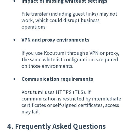
Impact of missing whitelist settings
File transfer (including guest links) may not
work, which could disrupt business
operations.
VPN and proxy environments
If you use Kozutumi through a VPN or proxy,
the same whitelist configuration is required
on those environments.
Communication requirements
Kozutumi uses HTTPS (TLS). If
communication is restricted by intermediate
certificates or self-signed certificates, access
may fail.
4. Frequently Asked Questions