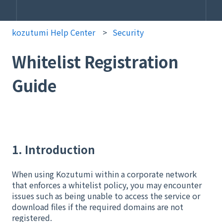
kozutumi Help Center
Security
Whitelist Registration
Guide
1. Introduction
When using Kozutumi within a corporate network
that enforces a whitelist policy, you may encounter
issues such as being unable to access the service or
download files if the required domains are not
registered.