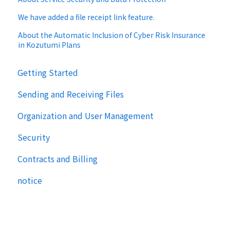
We have added a file receipt link feature.
About the Automatic Inclusion of Cyber Risk Insurance
in Kozutumi Plans
Getting Started
Sending and Receiving Files
Organization and User Management
Security
Contracts and Billing
notice