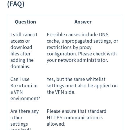
(FAQ)
Question
Answer
I still cannot
Possible causes include DNS
access or
cache, unpropagated settings, or
download
restrictions by proxy
files after
configuration. Please check with
adding the
your network administrator.
domains.
Can I use
Yes, but the same whitelist
Kozutumi in
settings must also be applied on
a VPN
the VPN side.
environment?
Are there any
Please ensure that standard
other
HTTPS communication is
settings
allowed.