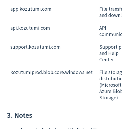
app.kozutumi.com
File transfer
and downloa
api.kozutumi.com
API
communicati
support.kozutumi.com
Support page
and Help
Center
kozutumiprod.blob.core.windows.net
File storage 
distribution
(Microsoft
Azure Blob
Storage)
3. Notes