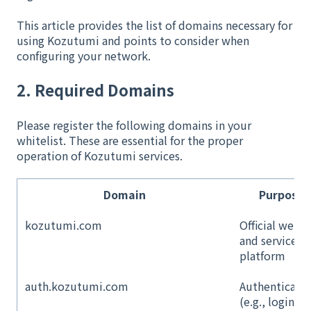
This article provides the list of domains necessary for
using Kozutumi and points to consider when
configuring your network.
2. Required Domains
Please register the following domains in your
whitelist. These are essential for the proper
operation of Kozutumi services.
Domain
Purpose
kozutumi.com
Official websi
and service
platform
auth.kozutumi.com
Authenticati
(e.g., login)