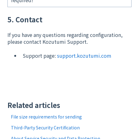
required?
5. Contact
If you have any questions regarding configuration,
please contact Kozutumi Support.
Support page:
support.kozutumi.com
Related articles
File size requirements for sending
Third-Party Security Certification
About Service Security and Data Protection