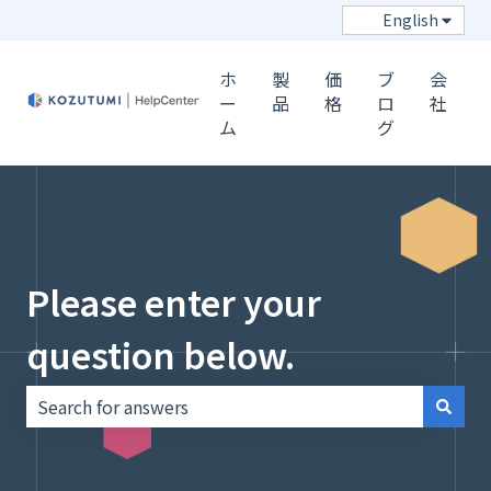
Show s
English
ホ
製
価
ブ
会
ー
品
格
ロ
社
ム
グ
Please enter your
question below.
There are no suggestions because the search field i