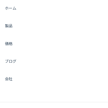
ホーム
製品
価格
ブログ
会社