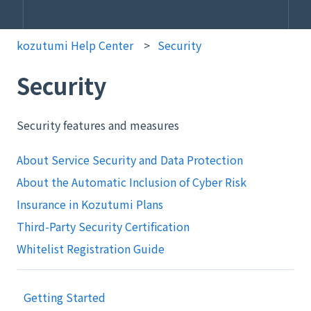
kozutumi Help Center
Security
Security
Security features and measures
About Service Security and Data Protection
About the Automatic Inclusion of Cyber Risk
Insurance in Kozutumi Plans
Third-Party Security Certification
Whitelist Registration Guide
Getting Started