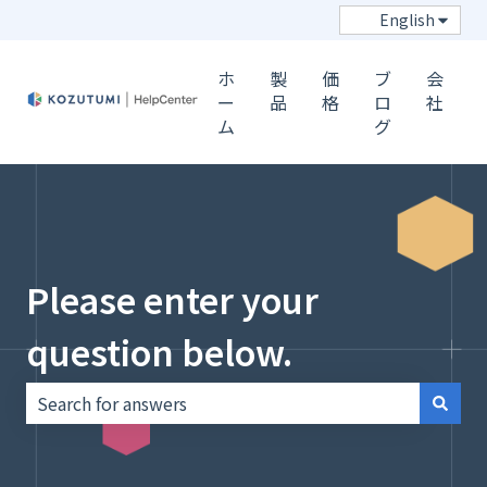
Show s
English
ホ
製
価
ブ
会
ー
品
格
ロ
社
ム
グ
Please enter your
question below.
There are no suggestions because the search field i