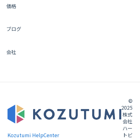
価格
ブログ
会社
©
2025
株式
会社
ハー
Kozutumi HelpCenter
トビ