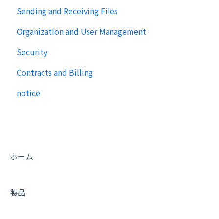
Sending and Receiving Files
Organization and User Management
Security
Contracts and Billing
notice
ホーム
製品